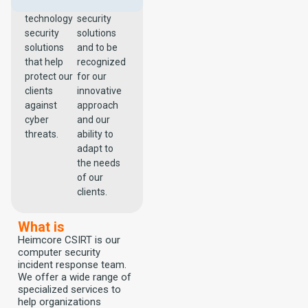
effective
technological
technology
security
security
solutions
solutions
and to be
that help
recognized
protect our
for our
clients
innovative
against
approach
cyber
and our
threats.
ability to
adapt to
the needs
of our
clients.
What is
Heimcore CSIRT is our
computer security
incident response team.
We offer a wide range of
specialized services to
help organizations