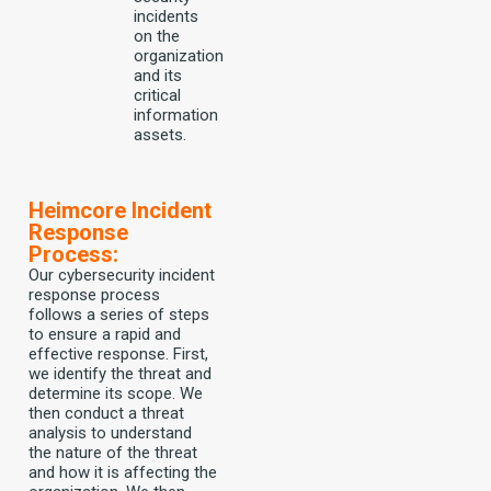
incidents
on the
organization
and its
critical
information
assets.
Heimcore Incident
Response
Process:
Our cybersecurity incident
response process
follows a series of steps
to ensure a rapid and
effective response. First,
we identify the threat and
determine its scope. We
then conduct a threat
analysis to understand
the nature of the threat
and how it is affecting the