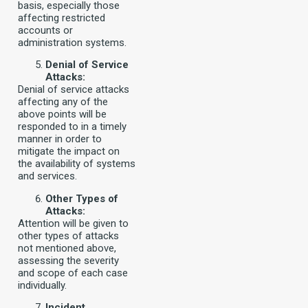
basis, especially those
affecting restricted
accounts or
administration systems.
Denial of Service
Attacks:
Denial of service attacks
affecting any of the
above points will be
responded to in a timely
manner in order to
mitigate the impact on
the availability of systems
and services.
Other Types of
Attacks:
Attention will be given to
other types of attacks
not mentioned above,
assessing the severity
and scope of each case
individually.
Incident