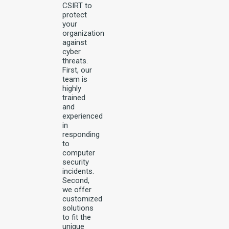
CSIRT to
protect
your
organization
against
cyber
threats.
First, our
team is
highly
trained
and
experienced
in
responding
to
computer
security
incidents.
Second,
we offer
customized
solutions
to fit the
unique