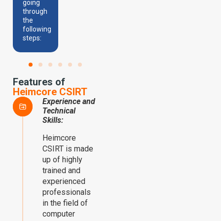
going
through
the
following
steps:
Features of
Heimcore CSIRT
Experience and
Technical
Skills:
Heimcore
CSIRT is made
up of highly
trained and
experienced
professionals
in the field of
computer