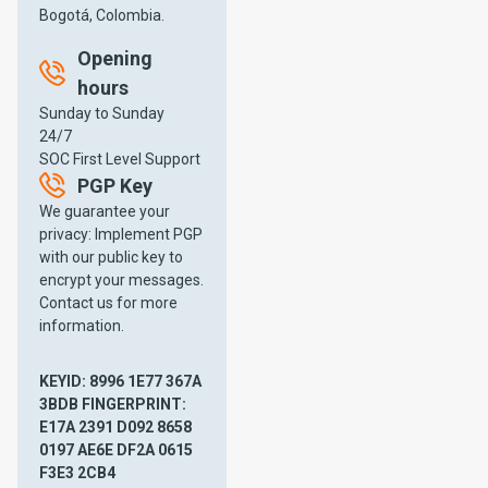
services, including our CSIRT
Bogotá, Colombia.
(Computer Security Incident
Response Team) service.
Opening
hours
Sunday to Sunday
24/7
SOC First Level Support
PGP Key
We guarantee your
privacy: Implement PGP
with our public key to
encrypt your messages.
Contact us for more
information.
Mission
Vision
KEYID: 8996 1E77 367A
Our mission
Our vision is
3BDB FINGERPRINT:
is to provide
to be the
E17A 2391 D092 8658
customized
leading
0197 AE6E DF2A 0615
and
provider of
F3E3 2CB4