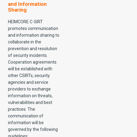
and Information
Sharing
HEIMCORE C-SIRT
promotes communication
and information sharing to
collaborate in the
prevention and resolution
of security incidents.
Cooperation agreements
will be established with
other CSIRTs, security
agencies and service
providers to exchange
information on threats,
vulnerabilities and best
practices. The
communication of
information will be
governed by the following
guidelines: