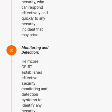
security, who
can respond
effectively and
quickly to any
security
incident that
may arise.
Monitoring and
Detection:
Heimcore
CSIRT
establishes
effective
security
monitoring and
detection
systems to
identify any
security