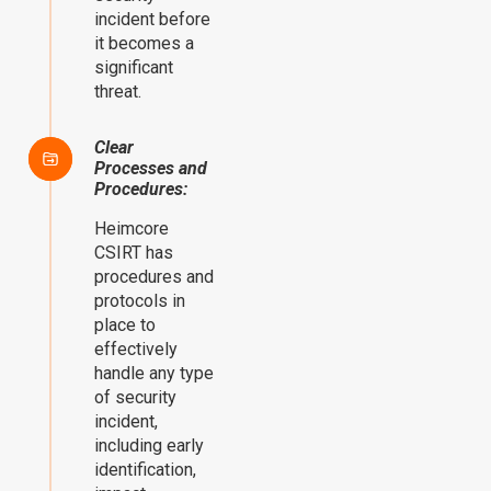
incident before
it becomes a
significant
threat.
Clear
Processes and
Procedures:
Heimcore
CSIRT has
procedures and
protocols in
place to
effectively
handle any type
of security
incident,
including early
identification,