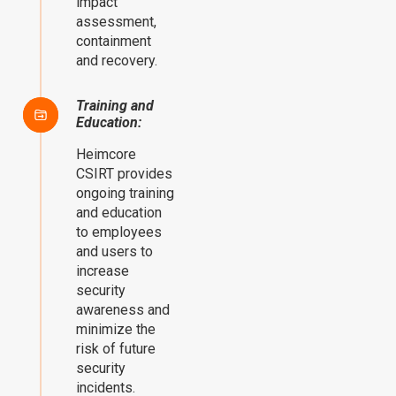
impact
assessment,
containment
and recovery.
Training and
Education:
Heimcore
CSIRT provides
ongoing training
and education
to employees
and users to
increase
security
awareness and
minimize the
risk of future
security
incidents.