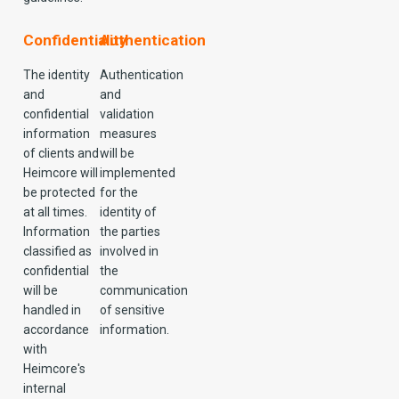
Confidentiality
Authentication
The identity
Authentication
and
and
confidential
validation
information
measures
of clients and
will be
Heimcore will
implemented
be protected
for the
at all times.
identity of
Information
the parties
classified as
involved in
confidential
the
will be
communication
handled in
of sensitive
accordance
information.
with
Heimcore's
internal