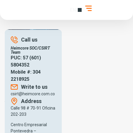
EN
ES
About C-SIRT
Call us
Heimcore SOC/CSIRT
Team
PUC: 57 (601)
5804352
Mobile #: 304
Heimcore C-SIRT
2218925
Welcome to Heimcore, a
Write to us
technology solutions
csirt@heimcore.com.co
company that specializes
in
Address
the protection of business
systems and data.
Calle 98 # 70-91 Oficina
202-203
Our team of highly trained
professionals offers
Centro Empresarial
technological security
Pontevedra –