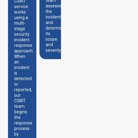
works
team
a
CSIRT
to
assesses
detailed
service
contain
the
analysis
works
the
incident
of the
using a
incident
and
incident
multi-
and
determines
to
stage
limit its
its
understand
security
spread.
scope
its
incident
and
nature,
response
severity.
how it
approach.
happened,
When
and
an
what its
incident
impact
is
is on
detected
the
or
organization.
reported,
our
CSIRT
team
begins
the
response
process
by