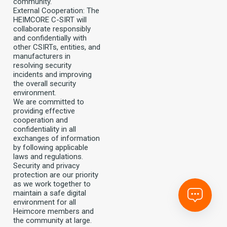
community.
External Cooperation: The
HEIMCORE C-SIRT will
collaborate responsibly
and confidentially with
other CSIRTs, entities, and
manufacturers in
resolving security
incidents and improving
the overall security
environment.
We are committed to
providing effective
cooperation and
confidentiality in all
exchanges of information
by following applicable
laws and regulations.
Security and privacy
protection are our priority
as we work together to
maintain a safe digital
environment for all
Heimcore members and
the community at large.