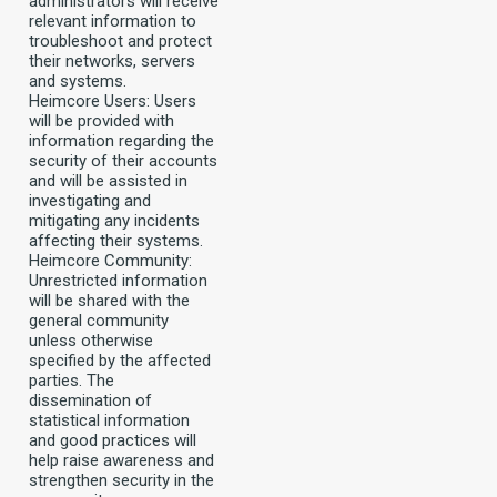
administrators will receive
relevant information to
troubleshoot and protect
their networks, servers
and systems.
Heimcore Users: Users
will be provided with
information regarding the
security of their accounts
and will be assisted in
investigating and
mitigating any incidents
affecting their systems.
Heimcore Community:
Unrestricted information
will be shared with the
general community
unless otherwise
specified by the affected
parties. The
dissemination of
statistical information
and good practices will
help raise awareness and
strengthen security in the