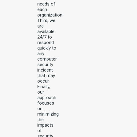
needs of
each
organization.
Third, we
are
available
24/7 to
respond
quickly to
any
computer
security
incident
that may
occur.
Finally,
our
approach
focuses
on
minimizing
the
impacts
of
security