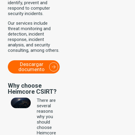
identify, prevent and
respond to computer
security incidents.
Our services include
threat monitoring and
detection, incident
response, incident
analysis, and security
consulting, among others.
Descargar
documento
Why choose
Heimcore CSIRT?
There are
several
reasons
why you
should
choose
Heimcore