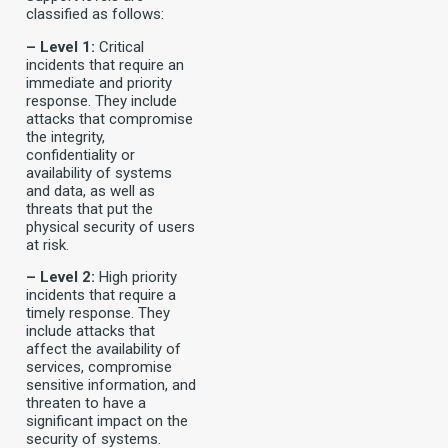
classified as follows:
– Level 1:
Critical
incidents that require an
immediate and priority
response. They include
attacks that compromise
the integrity,
confidentiality or
availability of systems
and data, as well as
threats that put the
physical security of users
at risk.
– Level 2:
High priority
incidents that require a
timely response. They
include attacks that
affect the availability of
services, compromise
sensitive information, and
threaten to have a
significant impact on the
security of systems.