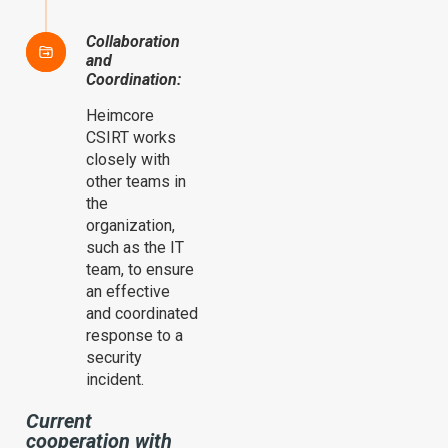
Collaboration
and
Coordination:
Heimcore
CSIRT works
closely with
other teams in
the
organization,
such as the IT
team, to ensure
an effective
and coordinated
response to a
security
incident.
Current
cooperation with