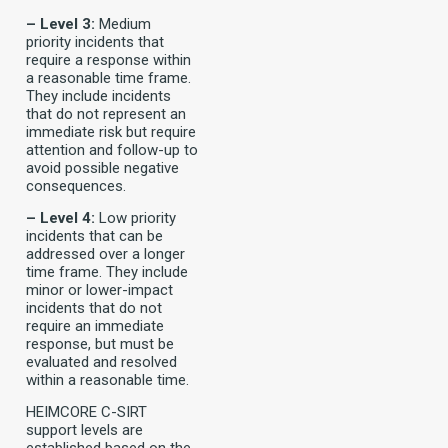
– Level 3:
Medium
priority incidents that
require a response within
a reasonable time frame.
They include incidents
that do not represent an
immediate risk but require
attention and follow-up to
avoid possible negative
consequences.
– Level 4:
Low priority
incidents that can be
addressed over a longer
time frame. They include
minor or lower-impact
incidents that do not
require an immediate
response, but must be
evaluated and resolved
within a reasonable time.
HEIMCORE C-SIRT
support levels are