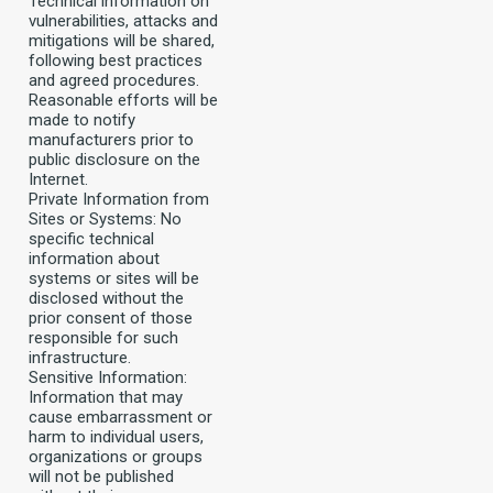
Technical information on
vulnerabilities, attacks and
mitigations will be shared,
following best practices
and agreed procedures.
Reasonable efforts will be
made to notify
manufacturers prior to
public disclosure on the
Internet.
Private Information from
Sites or Systems: No
specific technical
information about
systems or sites will be
disclosed without the
prior consent of those
responsible for such
infrastructure.
Sensitive Information:
Information that may
cause embarrassment or
harm to individual users,
organizations or groups
will not be published