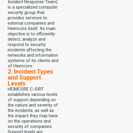
Incident Response Team)
is a specialized computer
security group that
provides services to
external companies and
Heimcore itself. Its main
objective is to efficiently
detect, analyze and
respond to security
incidents affecting the
networks and information
systems of its clients and
of Heimcore.
2. Incident Types
and Support
Levels
HEIMCORE C-SIRT
establishes various levels
of support depending on
the nature and severity of
the incidents, as well as
the impact they may have
on the operations and
security of companies.
Support levels are