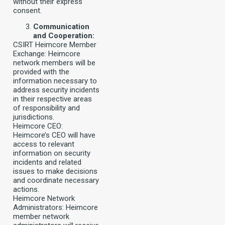
without their express
consent.
Communication
and Cooperation:
CSIRT Heimcore Member
Exchange: Heimcore
network members will be
provided with the
information necessary to
address security incidents
in their respective areas
of responsibility and
jurisdictions.
Heimcore CEO:
Heimcore’s CEO will have
access to relevant
information on security
incidents and related
issues to make decisions
and coordinate necessary
actions.
Heimcore Network
Administrators: Heimcore
member network