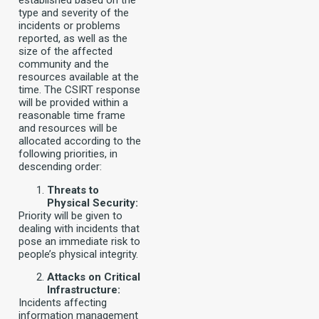
established based on the
type and severity of the
incidents or problems
reported, as well as the
size of the affected
community and the
resources available at the
time. The CSIRT response
will be provided within a
reasonable time frame
and resources will be
allocated according to the
following priorities, in
descending order:
Threats to
Physical Security:
Priority will be given to
dealing with incidents that
pose an immediate risk to
people’s physical integrity.
Attacks on Critical
Infrastructure:
Incidents affecting
information management