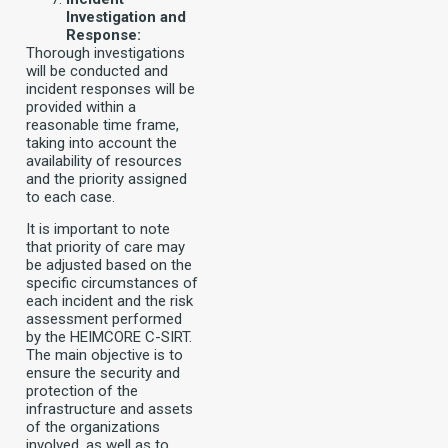
Investigation and
Response:
Thorough investigations
will be conducted and
incident responses will be
provided within a
reasonable time frame,
taking into account the
availability of resources
and the priority assigned
to each case.
It is important to note
that priority of care may
be adjusted based on the
specific circumstances of
each incident and the risk
assessment performed
by the HEIMCORE C-SIRT.
The main objective is to
ensure the security and
protection of the
infrastructure and assets
of the organizations
involved, as well as to