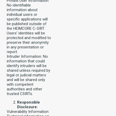
Private User Information:
No identifiable
information about
individual users or
specific applications will
be published outside of
the HEIMCORE C-SIRT.
Users’ identities will be
protected and modified to
preserve their anonymity
in any presentation or
report.
Intruder Information: No
information that could
identify intruders will be
shared unless required by
legal or judicial matters
and will be shared only
with competent
authorities and other
trusted CSIRTs.
Responsible
Disclosure:
Vulnerability Information: