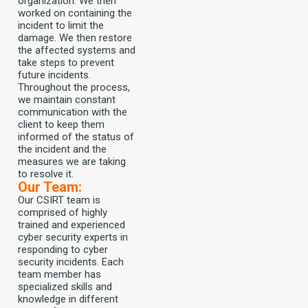
organization. We then
worked on containing the
incident to limit the
damage. We then restore
the affected systems and
take steps to prevent
future incidents.
Throughout the process,
we maintain constant
communication with the
client to keep them
informed of the status of
the incident and the
measures we are taking
to resolve it.
Our Team:
Our CSIRT team is
comprised of highly
trained and experienced
cyber security experts in
responding to cyber
security incidents. Each
team member has
specialized skills and
knowledge in different