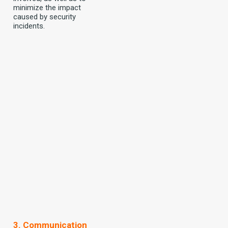
minimize the impact
caused by security
incidents.
3. Communication