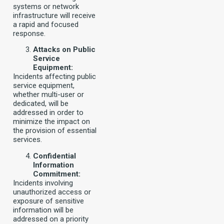
systems or network
infrastructure will receive
a rapid and focused
response.
Attacks on Public
Service
Equipment:
Incidents affecting public
service equipment,
whether multi-user or
dedicated, will be
addressed in order to
minimize the impact on
the provision of essential
services.
Confidential
Information
Commitment:
Incidents involving
unauthorized access or
exposure of sensitive
information will be
addressed on a priority