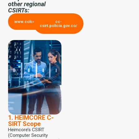
other regional
CSIRTs:
www.colcert.gov.co/
cc-
csirt.policia.gov.co/
1. HEIMCORE C-
SIRT Scope
Heimcore’s CSIRT
(Computer Security