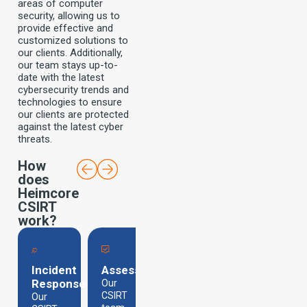
areas of computer
security, allowing us to
provide effective and
customized solutions to
our clients. Additionally,
our team stays up-to-
date with the latest
cybersecurity trends and
technologies to ensure
our clients are protected
against the latest cyber
threats.
How
does
Heimcore
CSIRT
work?
Incident
Assessment
Containment
Analysis
Response
Our
Our
We
team
CSIRT
conduct
Our