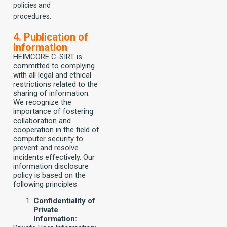
policies and
procedures.
4. Publication of
Information
HEIMCORE C-SIRT is
committed to complying
with all legal and ethical
restrictions related to the
sharing of information.
We recognize the
importance of fostering
collaboration and
cooperation in the field of
computer security to
prevent and resolve
incidents effectively. Our
information disclosure
policy is based on the
following principles:
Confidentiality of
Private
Information: