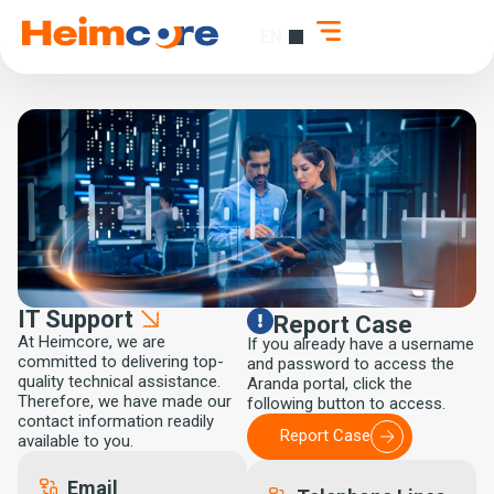
EN
ES
IT Support
Report Case
At Heimcore, we are
If you already have a username
committed to delivering top-
and password to access the
quality technical assistance.
Aranda portal, click the
Therefore, we have made our
following button to access.
contact information readily
Report Case
available to you.
Email