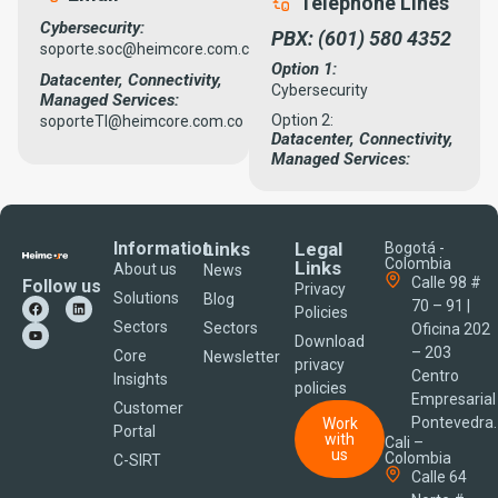
Telephone Lines
Cybersecurity:
PBX: (601) 580 4352
soporte.soc@heimcore.com.co
Option 1:
Datacenter, Connectivity,
Cybersecurity
Managed Services:
Option 2:
soporteTI@heimcore.com.co
Datacenter, Connectivity,
Managed Services:
Information
Links
Legal
Bogotá -
Colombia
Links
About us
News
Calle 98 #
Follow us
Privacy
Solutions
Blog
70 – 91 |
Policies
Sectors
Sectors
Oficina 202
Download
– 203
Core
Newsletter
privacy
Centro
Insights
policies
Empresarial
Customer
Pontevedra.
Work
Portal
with
Cali –
us
Colombia
C-SIRT
Calle 64