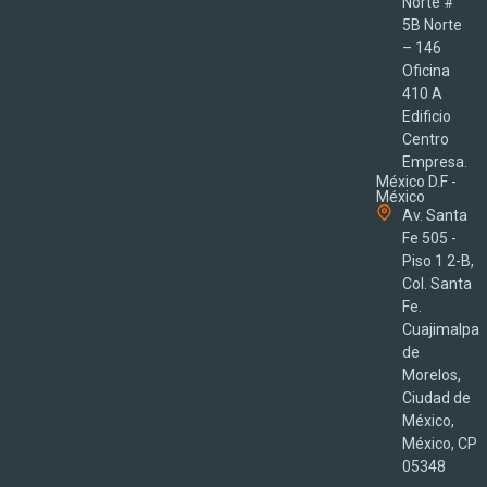
Norte #
5B Norte
– 146
Oficina
410 A
Edificio
Centro
Empresa.
México D.F -
México
Av. Santa
Fe 505 -
Piso 1 2-B,
Col. Santa
Fe.
Cuajimalpa
de
Morelos,
Ciudad de
México,
México, CP
05348